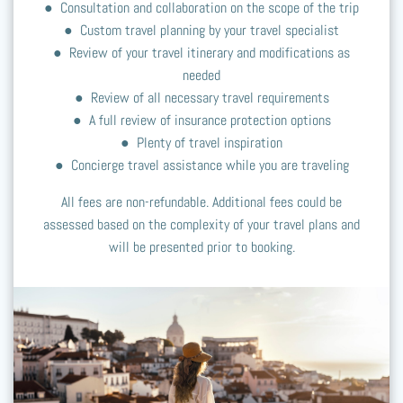
● Consultation and collaboration on the scope of the trip
● Custom travel planning by your travel specialist
● Review of your travel itinerary and modifications as
needed
● Review of all necessary travel requirements
● A full review of insurance protection options
● Plenty of travel inspiration
● Concierge travel assistance while you are traveling
All fees are non-refundable. Additional fees could be
assessed based on the complexity of your travel plans and
will be presented prior to booking.