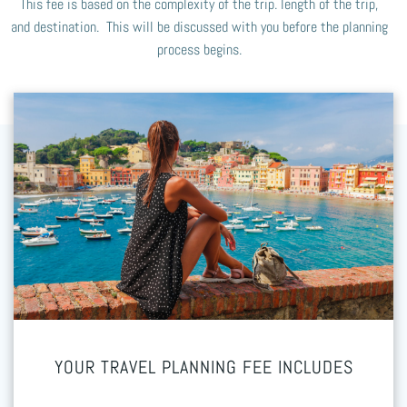
This fee is based on the complexity of the trip. length of the trip,
and destination. This will be discussed with you before the planning
process begins.
YOUR TRAVEL PLANNING FEE INCLUDES