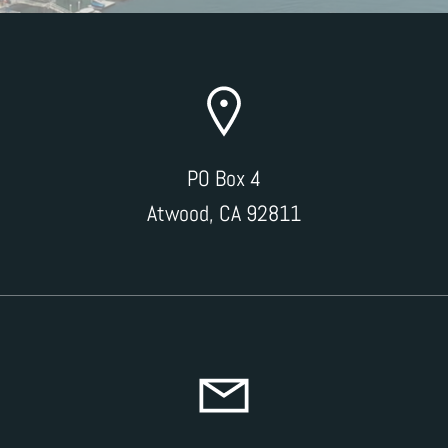
PO Box 4
Atwood, CA 92811