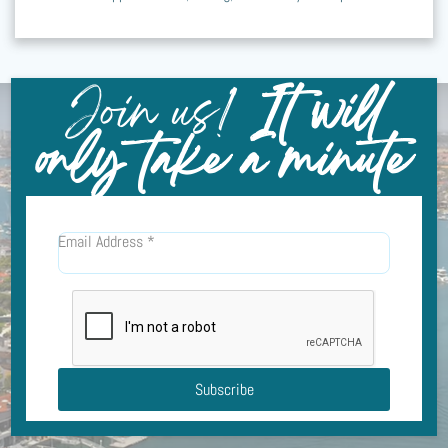
Join us!
It will
only take a minute
Email Address
*
Subscribe