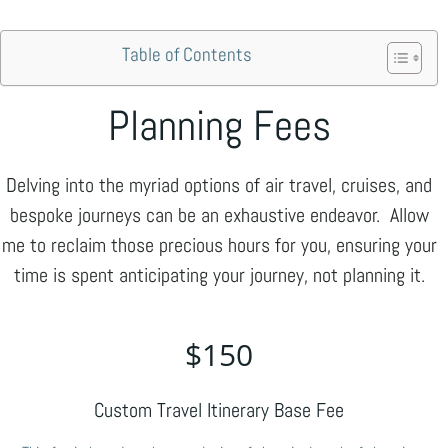
Skip
to
Table of Contents
content
Planning Fees
Delving into the myriad options of air travel, cruises, and
bespoke journeys can be an exhaustive endeavor. Allow
me to reclaim those precious hours for you, ensuring your
time is spent anticipating your journey, not planning it.
$
150
Custom Travel Itinerary Base Fee