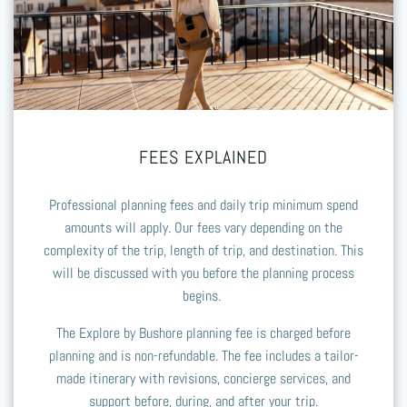
FEES EXPLAINED
Professional planning fees and daily trip minimum spend
amounts will apply. Our fees vary depending on the
complexity of the trip, length of trip, and destination. This
will be discussed with you before the planning process
begins.
The Explore by Bushore planning fee is charged before
planning and is non-refundable. The fee includes a tailor-
made itinerary with revisions, concierge services, and
support before, during, and after your trip.