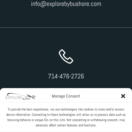
info@explorebybushore.com
714-476-2726
Manage Consent
To provide the best experiences, we use technologies like cookies to store and/or access
device information. Consenting to these technologies will allow us to process data such as
browsing behavior or unique IDs on this site. Not consenting or withdrawing consent, may
adversely affect certain features and functions.