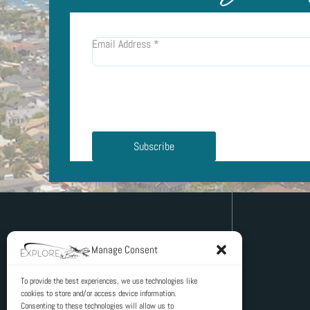
Email Address
*
Subscribe
Manage Consent
To provide the best experiences, we use technologies like
cookies to store and/or access device information.
PO Box 4
Consenting to these technologies will allow us to