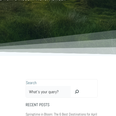
Search
RECENT POSTS
Springtime in Bloom: The 6 Best Destinations for April