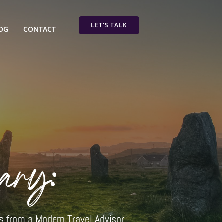
LET'S TALK
OG
CONTACT
ary:
s from a Modern Travel Advisor.