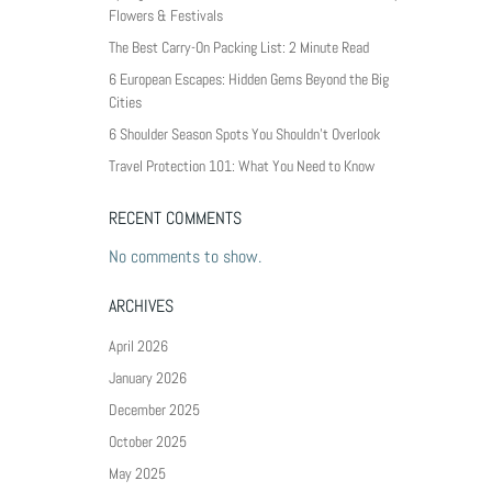
Flowers & Festivals
The Best Carry-On Packing List: 2 Minute Read
6 European Escapes: Hidden Gems Beyond the Big
Cities
6 Shoulder Season Spots You Shouldn’t Overlook
Travel Protection 101: What You Need to Know
RECENT COMMENTS
No comments to show.
ARCHIVES
April 2026
January 2026
December 2025
October 2025
May 2025