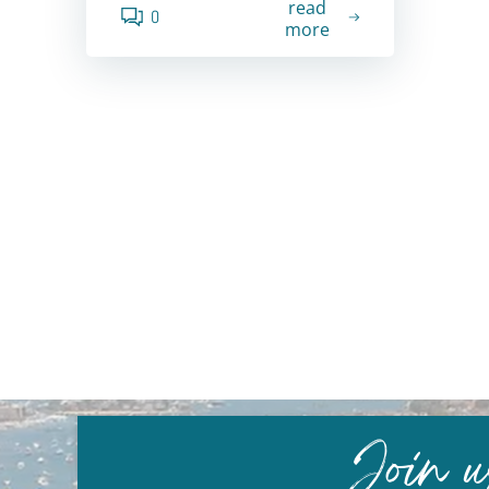
read
0
more
Join 