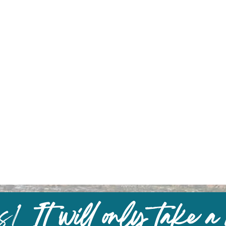
us!
It will only take a