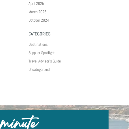
April 2025
March 2025
October 2024
CATEGORIES
Destinations
Supplier Spotlight
Travel Advisor's Guide
Uncategorized
 minute