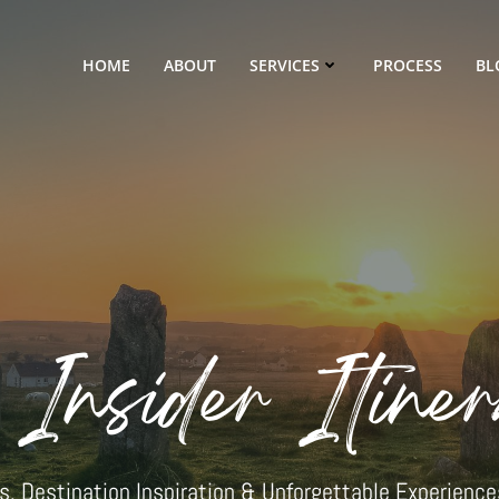
HOME
ABOUT
SERVICES
PROCESS
BL
 Insider Itiner
ips, Destination Inspiration & Unforgettable Experience