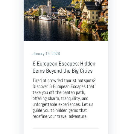
January 15, 2026
6 European Escapes: Hidden
Gems Beyond the Big Cities
Tired of crowded tourist hotspots?
Discover 6 European Escapes that
take you off the beaten path,
offering charm, tranquility, and
unforgettable experiences. Let us
guide you to hidden gems that
redefine your travel adventure.