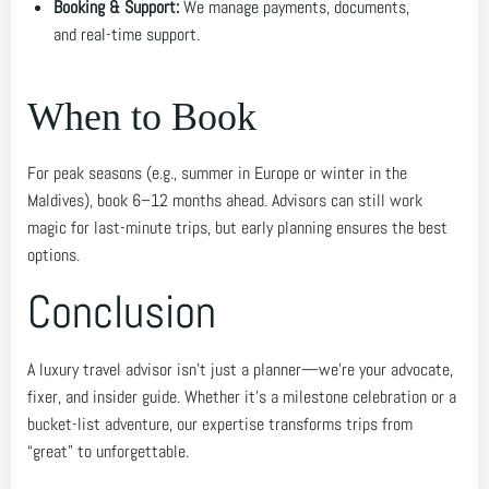
Booking & Support:
We manage payments, documents,
and real-time support.
When to Book
For peak seasons (e.g., summer in Europe or winter in the
Maldives), book 6–12 months ahead. Advisors can still work
magic for last-minute trips, but early planning ensures the best
options.
Conclusion
A luxury travel advisor isn’t just a planner—we’re your advocate,
fixer, and insider guide. Whether it’s a milestone celebration or a
bucket-list adventure, our expertise transforms trips from
“great” to unforgettable.