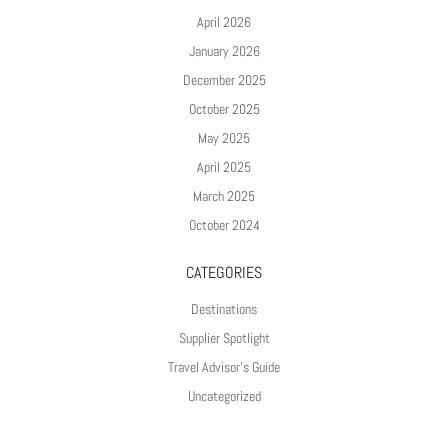
April 2026
January 2026
December 2025
October 2025
May 2025
April 2025
March 2025
October 2024
CATEGORIES
Destinations
Supplier Spotlight
Travel Advisor's Guide
Uncategorized