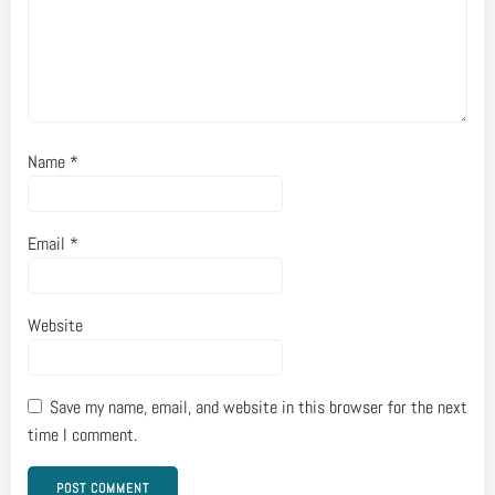
Name
*
Email
*
Website
Save my name, email, and website in this browser for the next
time I comment.