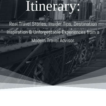
Itinerary:
Real Travel Stories, Insider Tips, Destination
Inspiration & Unforgettable Experiences from a
Modern Travel Advisor.