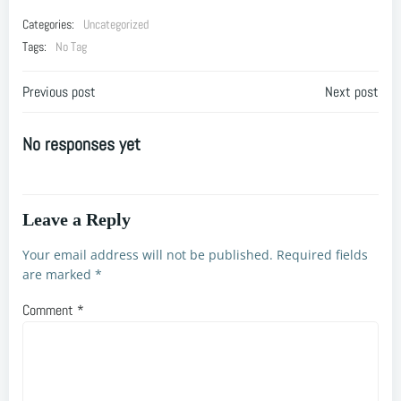
Categories:
Uncategorized
Tags:
No Tag
Post
Post
Previous post
Next post
navigation
navigation
No responses yet
Leave a Reply
Your email address will not be published.
Required fields
are marked
*
Comment
*