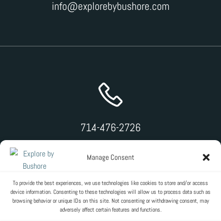
info@explorebybushore.com
714-476-2726
Manage Consent
To provide the best experiences, we use technologies like cookies to store and/or access
device information. Consenting to these technologies will allow us to process data such as
browsing behavior or unique IDs on this site. Not consenting or withdrawing consent, may
adversely affect certain features and functions.