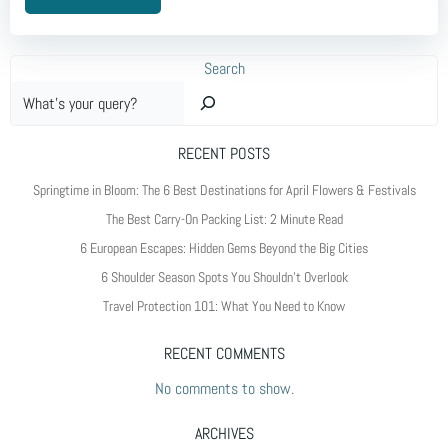
Search
RECENT POSTS
Springtime in Bloom: The 6 Best Destinations for April Flowers & Festivals
The Best Carry-On Packing List: 2 Minute Read
6 European Escapes: Hidden Gems Beyond the Big Cities
6 Shoulder Season Spots You Shouldn’t Overlook
Travel Protection 101: What You Need to Know
RECENT COMMENTS
No comments to show.
ARCHIVES