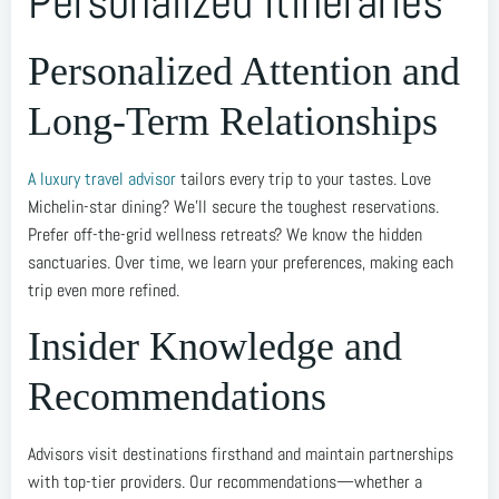
Personalized Itineraries
Personalized Attention and
Long-Term Relationships
A luxury travel advisor
tailors every trip to your tastes. Love
Michelin-star dining? We’ll secure the toughest reservations.
Prefer off-the-grid wellness retreats? We know the hidden
sanctuaries. Over time, we learn your preferences, making each
trip even more refined.
Insider Knowledge and
Recommendations
Advisors visit destinations firsthand and maintain partnerships
with top-tier providers. Our recommendations—whether a