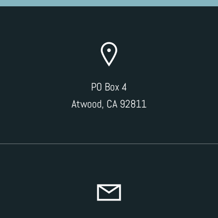
PO Box 4
Atwood, CA 92811