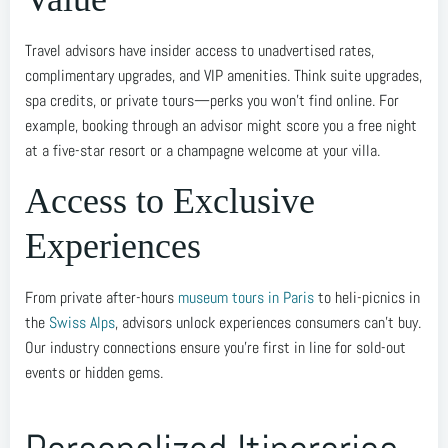
Travel advisors have insider access to unadvertised rates,
complimentary upgrades, and VIP amenities. Think suite upgrades,
spa credits, or private tours—perks you won’t find online. For
example, booking through an advisor might score you a free night
at a five-star resort or a champagne welcome at your villa.
Access to Exclusive
Experiences
From private after-hours
museum tours in Paris
to heli-picnics in
the
Swiss Alps
, advisors unlock experiences consumers can’t buy.
Our industry connections ensure you’re first in line for sold-out
events or hidden gems.