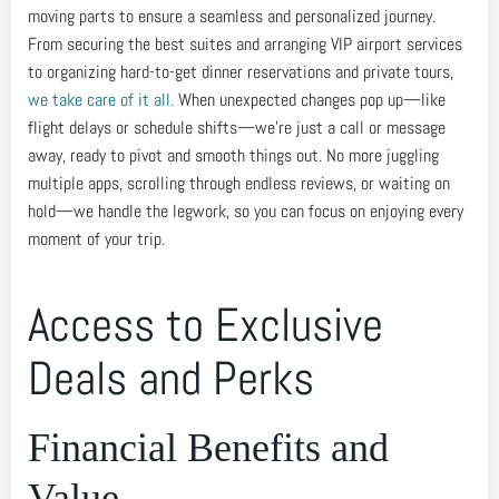
moving parts to ensure a seamless and personalized journey.
From securing the best suites and arranging VIP airport services
to organizing hard-to-get dinner reservations and private tours,
we take care of it all.
When unexpected changes pop up—like
flight delays or schedule shifts—we’re just a call or message
away, ready to pivot and smooth things out. No more juggling
multiple apps, scrolling through endless reviews, or waiting on
hold—we handle the legwork, so you can focus on enjoying every
moment of your trip.
Access to Exclusive
Deals and Perks
Financial Benefits and
Value