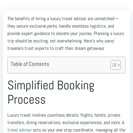
The benefits of hiring a luxury travel advisor are unmatched—
they secure exclusive perks, handle seamless logistics, and
provide expert guidance to elevate your journey. Planning a luxury
trip should be exciting, not overwhelming. Here’s why savvy
travelers trust experts to craft their dream getaways
Table of Contents
Simplified Booking
Process
Luxury travel involves countless details: flights, hotels, private
transfers, dining reservations, exclusive experiences, and more. A
travel advisor
acts as your one-stop coordinator, managing all the