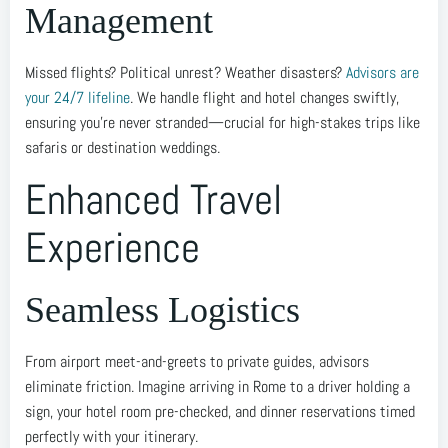
Management
Missed flights? Political unrest? Weather disasters?
Advisors are
your 24/7 lifeline
. We handle flight and hotel changes swiftly,
ensuring you’re never stranded—crucial for high-stakes trips like
safaris or destination weddings.
Enhanced Travel
Experience
Seamless Logistics
From airport meet-and-greets to private guides, advisors
eliminate friction. Imagine arriving in Rome to a driver holding a
sign, your hotel room pre-checked, and dinner reservations timed
perfectly with your itinerary.