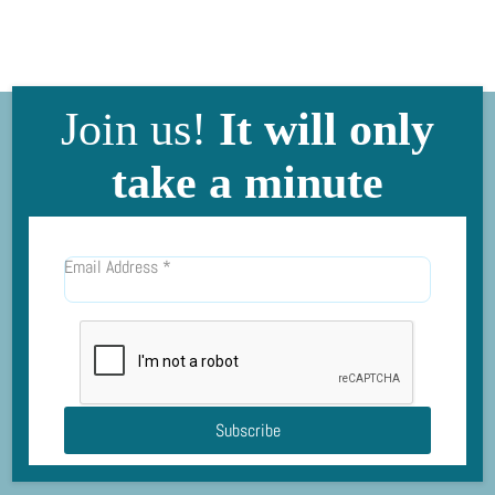
Join us!
It will only
take a minute
Email Address
*
Subscribe