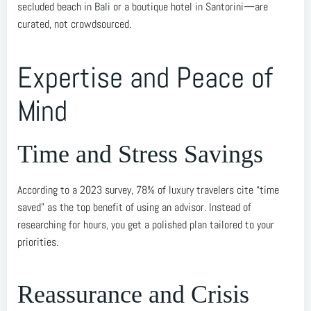
secluded beach in Bali or a boutique hotel in Santorini—are
curated, not crowdsourced.
Expertise and Peace of
Mind
Time and Stress Savings
According to a 2023 survey, 78% of luxury travelers cite “time
saved” as the top benefit of using an advisor. Instead of
researching for hours, you get a polished plan tailored to your
priorities.
Reassurance and Crisis