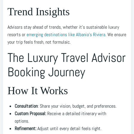
Trend Insights
Advisors stay ahead of trends, whether it’s sustainable luxury
resorts or
emerging destinations like Albania’s Riviera
. We ensure
your trip feels fresh, not formulaic.
The Luxury Travel Advisor
Booking Journey
How It Works
Consultation
: Share your vision, budget, and preferences.
Custom Proposal:
Receive a detailed itinerary with
options.
Refinement:
Adjust until every detail feels right.